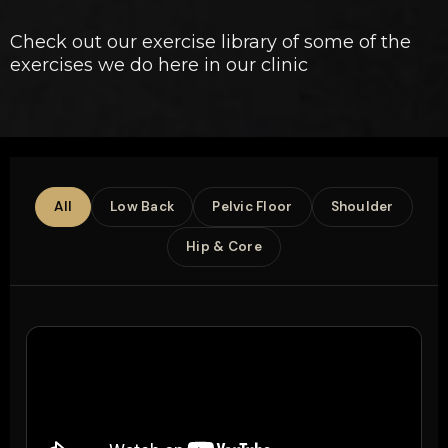
Check out our exercise library of some of the
exercises we do here in our clinic
All
Low Back
Pelvic Floor
Shoulder
Hip & Core