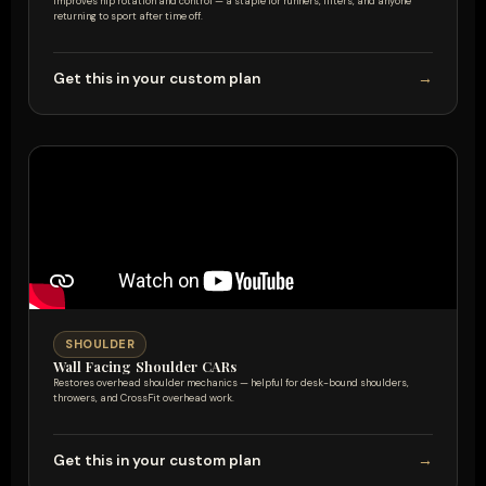
Improves hip rotation and control — a staple for runners, lifters, and anyone
returning to sport after time off.
Get this in your custom plan
→
SHOULDER
Wall Facing Shoulder CARs
Restores overhead shoulder mechanics — helpful for desk-bound shoulders,
throwers, and CrossFit overhead work.
Get this in your custom plan
→