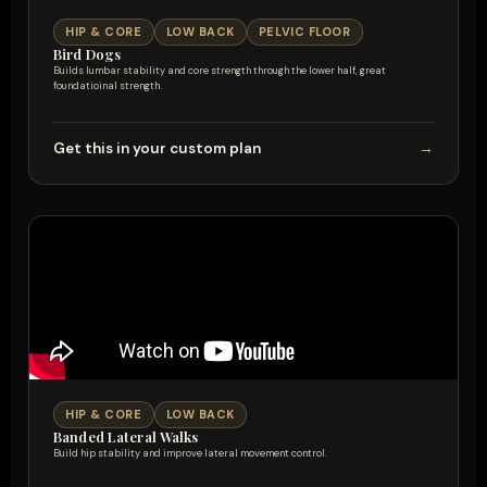
HIP & CORE
LOW BACK
PELVIC FLOOR
Bird Dogs
Builds lumbar stability and core strength through the lower half, great
foundatioinal strength.
Get this in your custom plan
→
HIP & CORE
LOW BACK
Banded Lateral Walks
Build hip stability and improve lateral movement control.