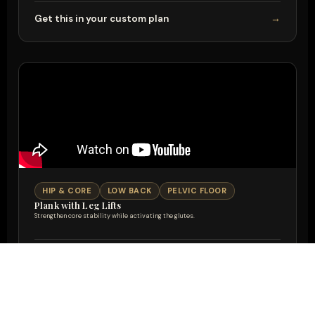
Get this in your custom plan
→
HIP & CORE
LOW BACK
PELVIC FLOOR
Plank with Leg Lifts
Strengthen core stability while activating the glutes.
Get this in your custom plan
→