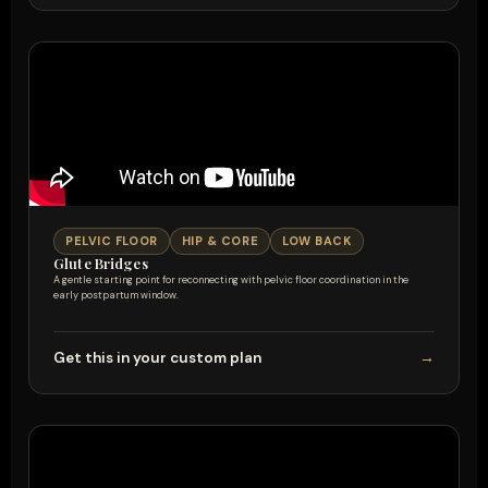
PELVIC FLOOR
HIP & CORE
LOW BACK
Glute Bridges
A gentle starting point for reconnecting with pelvic floor coordination in the
early postpartum window.
Get this in your custom plan
→