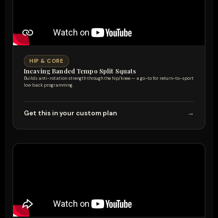
HIP & CORE
Incaving Banded Tempo Split Squats
Builds anti-rotation strength through the hip/knee — a go-to for return-to-sport
low back programming.
Get this in your custom plan
→