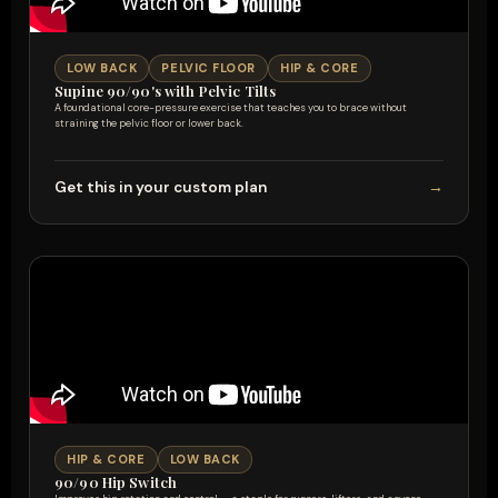
LOW BACK
PELVIC FLOOR
HIP & CORE
Supine 90/90's with Pelvic Tilts
A foundational core-pressure exercise that teaches you to brace without
straining the pelvic floor or lower back.
Get this in your custom plan
→
HIP & CORE
LOW BACK
90/90 Hip Switch