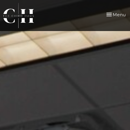
Toggle
Menu
navigation