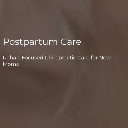
Postpartum Care
Rehab-Focused Chiropractic Care for New
Moms