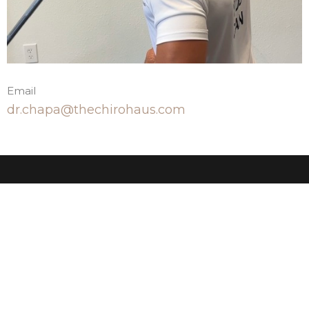
Email
dr.chapa@thechirohaus.com
The Chiro Haus
23603 W Fernhurst Dr, Suite 2103 Katy, TX 77494
United States
View Map