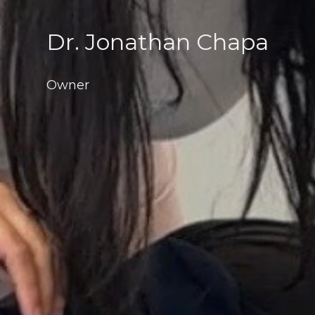
Dr. Jonathan Chapa
Owner