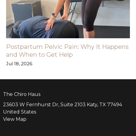
Postpartum Pelvic Pain: Why It Happens
and When to Get Help
Jul 18, 2026
The Chiro Haus
23603 W Fernhurst Dr, Suite 2103 Katy, TX 77494
United States
View Map