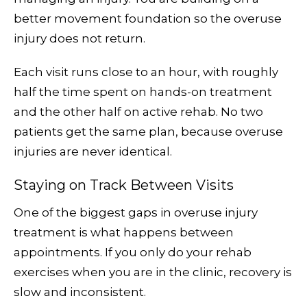
better movement foundation so the overuse
injury does not return.
Each visit runs close to an hour, with roughly
half the time spent on hands-on treatment
and the other half on active rehab. No two
patients get the same plan, because overuse
injuries are never identical.
Staying on Track Between Visits
One of the biggest gaps in overuse injury
treatment is what happens between
appointments. If you only do your rehab
exercises when you are in the clinic, recovery is
slow and inconsistent.