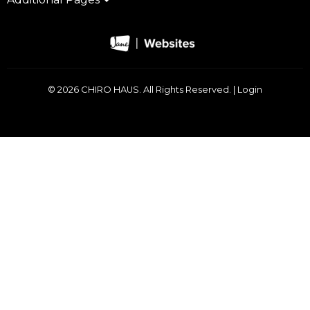
© 2026 CHIRO HAUS. All Rights Reserved. |
Login