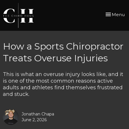
Toggle
Menu
navigation
How a Sports Chiropractor
Treats Overuse Injuries
This is what an overuse injury looks like, and it
is one of the most common reasons active
adults and athletes find themselves frustrated
and stuck.
Jonathan Chapa
June 2, 2026