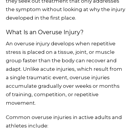
they seek out treatment that only addresses
the symptom without looking at why the injury
developed in the first place.
What Is an Overuse Injury?
An overuse injury develops when repetitive
stress is placed on a tissue, joint, or muscle
group faster than the body can recover and
adapt. Unlike acute injuries, which result from
a single traumatic event, overuse injuries
accumulate gradually over weeks or months
of training, competition, or repetitive
movement.
Common overuse injuries in active adults and
athletes include: