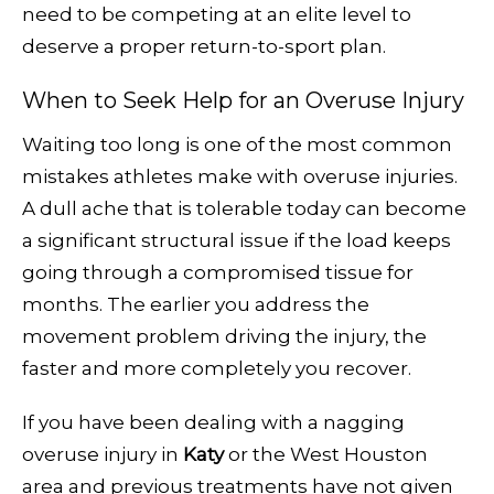
need to be competing at an elite level to
deserve a proper return-to-sport plan.
When to Seek Help for an Overuse Injury
Waiting too long is one of the most common
mistakes athletes make with overuse injuries.
A dull ache that is tolerable today can become
a significant structural issue if the load keeps
going through a compromised tissue for
months. The earlier you address the
movement problem driving the injury, the
faster and more completely you recover.
If you have been dealing with a nagging
overuse injury in
Katy
or the West Houston
area and previous treatments have not given