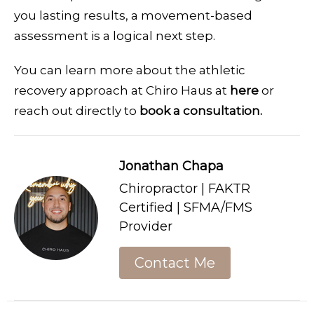
you lasting results, a movement-based
assessment is a logical next step.
You can learn more about the athletic
recovery approach at Chiro Haus at
here
or
reach out directly to
book a consultation.
Jonathan Chapa
Chiropractor | FAKTR
Certified | SFMA/FMS
Provider
Contact Me