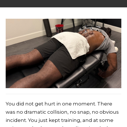
You did not get hurt in one moment. There
was no dramatic collision, no snap, no obvious
incident. You just kept training, and at some