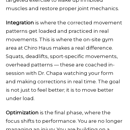
targeted exercise to wake up inhibited
muscles and restore proper joint mechanics.
Integration
is where the corrected movement
patterns get loaded and practiced in real
movements. This is where the on-site gym
area at Chiro Haus makes a real difference.
Squats, deadlifts, sport-specific movements,
overhead patterns — these are coached in-
session with Dr. Chapa watching your form
and making corrections in real time. The goal
is not just to feel better; it is to move better
under load.
Optimization
is the final phase, where the
focus shifts to performance. You are no longer
managing an injury. You are building on a