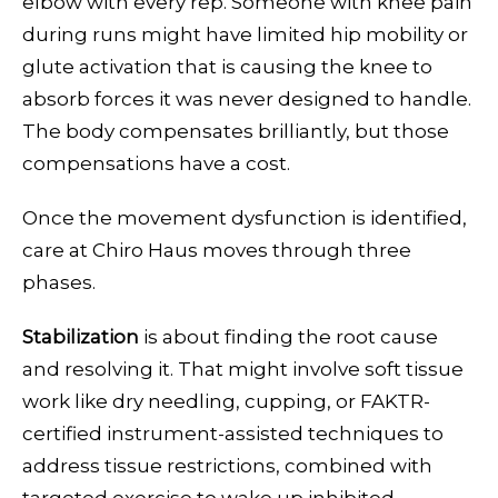
elbow with every rep. Someone with knee pain
during runs might have limited hip mobility or
glute activation that is causing the knee to
absorb forces it was never designed to handle.
The body compensates brilliantly, but those
compensations have a cost.
Once the movement dysfunction is identified,
care at Chiro Haus moves through three
phases.
Stabilization
is about finding the root cause
and resolving it. That might involve soft tissue
work like dry needling, cupping, or FAKTR-
certified instrument-assisted techniques to
address tissue restrictions, combined with