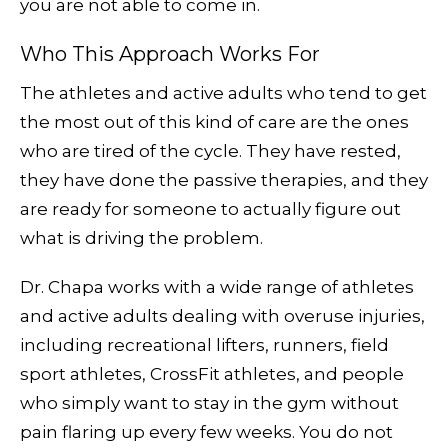
you are not able to come in.
Who This Approach Works For
The athletes and active adults who tend to get
the most out of this kind of care are the ones
who are tired of the cycle. They have rested,
they have done the passive therapies, and they
are ready for someone to actually figure out
what is driving the problem.
Dr. Chapa works with a wide range of athletes
and active adults dealing with overuse injuries,
including recreational lifters, runners, field
sport athletes, CrossFit athletes, and people
who simply want to stay in the gym without
pain flaring up every few weeks. You do not