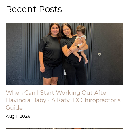
Recent Posts
When Can I Start Working Out After
Having a Baby? A Katy, TX Chiropractor's
Guide
Aug 1, 2026