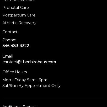
Prenatal Care
Postpartum Care
Athletic Recovery
Contact
Phone:
346-483-3322
Email:
contact@thechirohaus.com
Office Hours
Mon - Friday 9am - 6pm
Sat/Sun By Appointment Only
Additional Pages