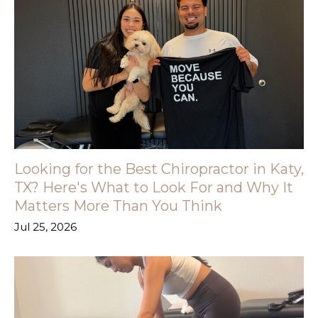
Looking for the Best Chiropractor in Katy,
TX? Here's What to Look For and Why It
Matters More Than You Think
Jul 25, 2026