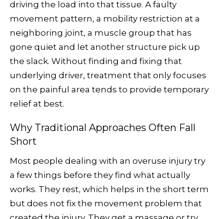
driving the load into that tissue. A faulty
movement pattern, a mobility restriction at a
neighboring joint, a muscle group that has
gone quiet and let another structure pick up
the slack. Without finding and fixing that
underlying driver, treatment that only focuses
on the painful area tends to provide temporary
relief at best.
Why Traditional Approaches Often Fall
Short
Most people dealing with an overuse injury try
a few things before they find what actually
works. They rest, which helps in the short term
but does not fix the movement problem that
created the injury. They get a massage or try