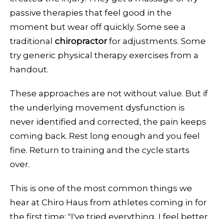
passive therapies that feel good in the
moment but wear off quickly. Some see a
traditional
chiropractor
for adjustments. Some
try generic physical therapy exercises from a
handout.
These approaches are not without value. But if
the underlying movement dysfunction is
never identified and corrected, the pain keeps
coming back. Rest long enough and you feel
fine. Return to training and the cycle starts
over.
This is one of the most common things we
hear at Chiro Haus from athletes coming in for
the first time: "I've tried everything, I feel better