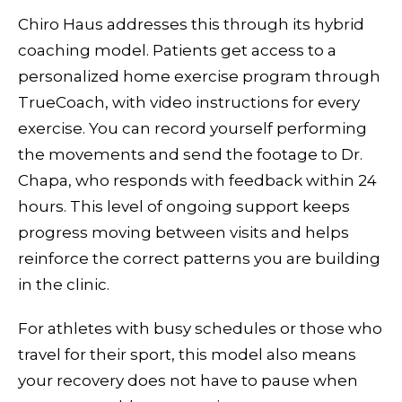
Chiro Haus addresses this through its hybrid
coaching model. Patients get access to a
personalized home exercise program through
TrueCoach, with video instructions for every
exercise. You can record yourself performing
the movements and send the footage to Dr.
Chapa, who responds with feedback within 24
hours. This level of ongoing support keeps
progress moving between visits and helps
reinforce the correct patterns you are building
in the clinic.
For athletes with busy schedules or those who
travel for their sport, this model also means
your recovery does not have to pause when