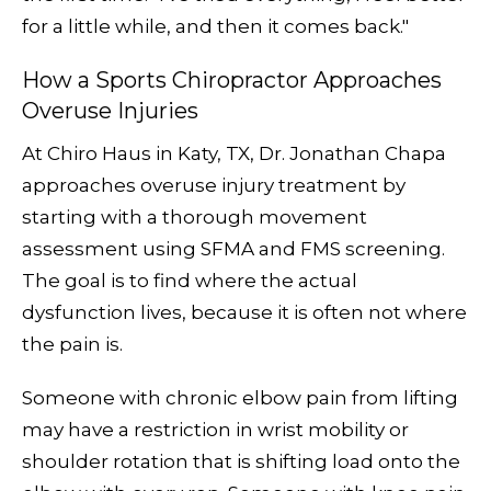
for a little while, and then it comes back."
How a Sports Chiropractor Approaches
Overuse Injuries
At Chiro Haus in Katy, TX, Dr. Jonathan Chapa
approaches overuse injury treatment by
starting with a thorough movement
assessment using SFMA and FMS screening.
The goal is to find where the actual
dysfunction lives, because it is often not where
the pain is.
Someone with chronic elbow pain from lifting
may have a restriction in wrist mobility or
shoulder rotation that is shifting load onto the