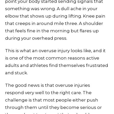
point your body started sending signals that
something was wrong. A dull ache in your
elbow that shows up during lifting. Knee pain
that creeps in around mile three. A shoulder
that feels fine in the morning but flares up
during your overhead press.
This is what an overuse injury looks like, and it
is one of the most common reasons active
adults and athletes find themselves frustrated
and stuck.
The good news is that overuse injuries
respond very well to the right care. The
challenge is that most people either push
through them until they become serious or