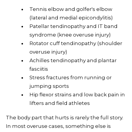
Tennis elbow and golfer's elbow
(lateral and medial epicondylitis)
Patellar tendinopathy and IT band
syndrome (knee overuse injury)
Rotator cuff tendinopathy (shoulder
overuse injury)
Achilles tendinopathy and plantar
fasciitis
Stress fractures from running or
jumping sports
Hip flexor strains and
low back pain
in
lifters and field athletes
The body part that hurts is rarely the full story.
In most overuse cases, something else is