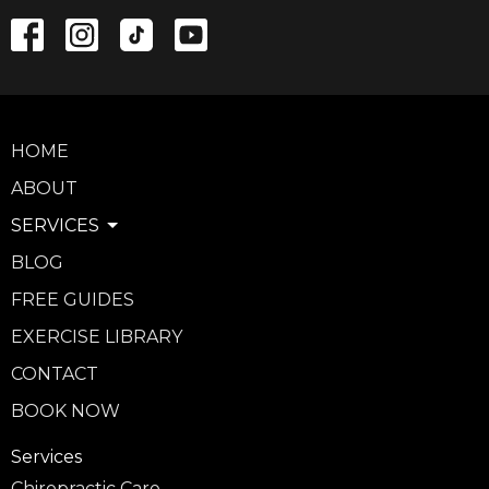
HOME
ABOUT
SERVICES
BLOG
FREE GUIDES
EXERCISE LIBRARY
CONTACT
BOOK NOW
Services
Chiropractic Care