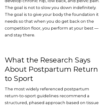
develop chronic hip, low back, and pelvic pain.
The goal is not to slow you down indefinitely.
The goal is to give your body the foundation it
needs so that when you do get back on the
competition floor, you perform at your best —
and stay there.
What the Research Says
About Postpartum Return
to Sport
The most widely referenced postpartum
return-to-sport guidelines recommend a
structured, phased approach based on tissue