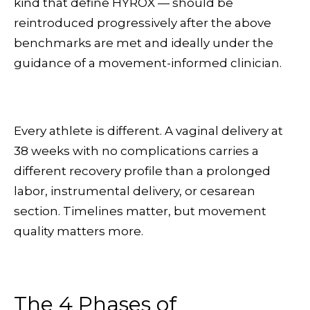
kind that define HYROX — should be
reintroduced progressively after the above
benchmarks are met and ideally under the
guidance of a movement-informed clinician.
Every athlete is different. A vaginal delivery at
38 weeks with no complications carries a
different recovery profile than a prolonged
labor, instrumental delivery, or cesarean
section. Timelines matter, but movement
quality matters more.
The 4 Phases of